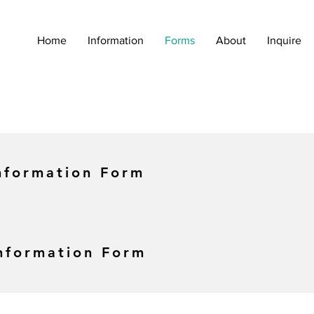
Home
Information
Forms
About
Inquire
nformation Form
Information Form