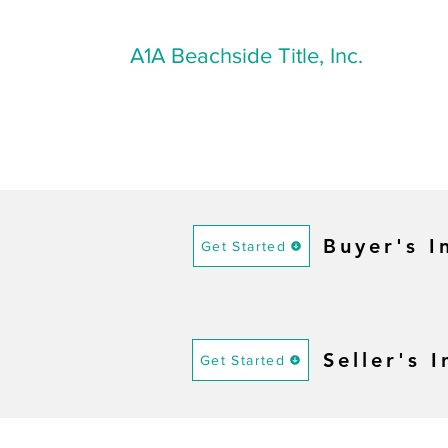
A1A Beachside Title, Inc.
Buyer's I
Get Started
Seller's 
Get Started