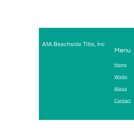
A1A Beachside Title, Inc
Menu
Home
Works
About
Contact