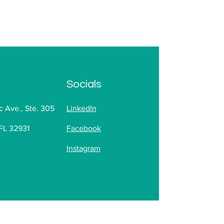
Socials
c Ave., Ste. 305
LinkedIn
FL 32931
Facebook
Instagram