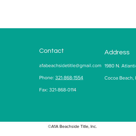
Contact
Address
a1abeachsidetitle@gmail.com
1980 N. Atlanti
Phone:
321-868-1554
Cocoa Beach, 
Fax: 321-868-0114
©A1A Beachside Title, Inc.