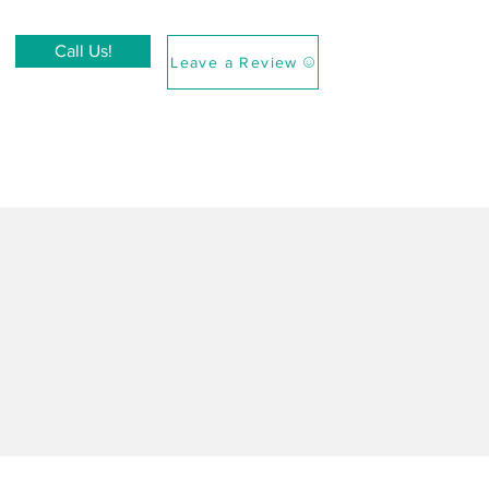
Call Us!
Leave a Review