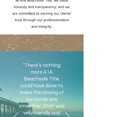
At A1A Beachside Title, we value
honesty and transparency, and we
are committed to earning our clients'
trust through our professionalism
and integrity.
"There’s nothing
more A1A
Beachside Title
could have done to
make the closing of
our condo any
smoother. Staff was
very friendly and