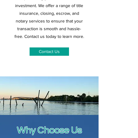
investment. We offer a range of title
insurance, closing, escrow, and
notary services to ensure that your
transaction is smooth and hassle-
free. Contact us today to learn more.
Contact Us
Why Choose Us