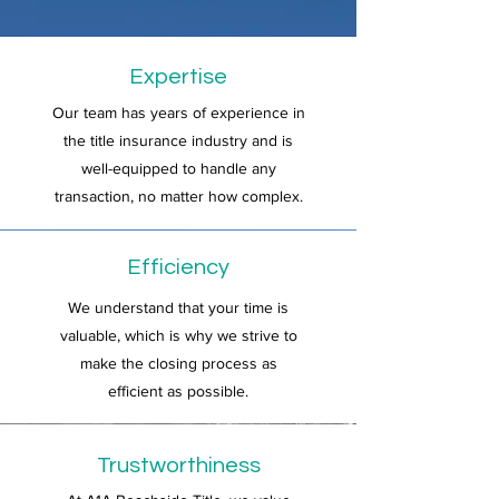
Expertise
Our team has years of experience in
the title insurance industry and is
well-equipped to handle any
transaction, no matter how complex.
Efficiency
We understand that your time is
valuable, which is why we strive to
make the closing process as
efficient as possible.
Trustworthiness