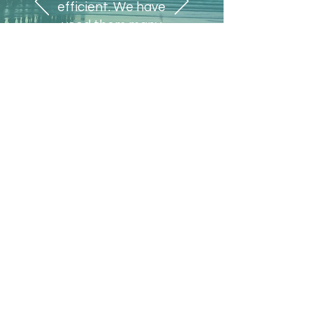
efficient. We have
used them many
times in the past
and would use them
again."
Jean Talbott
A1A Beachside Title, Inc
Menu
Home
Works
About