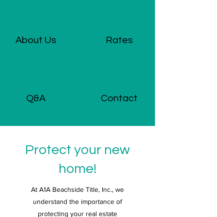
About Us
Rates
Q&A
Contact
Protect your new
home!
At A1A Beachside Title, Inc., we
understand the importance of
protecting your real estate