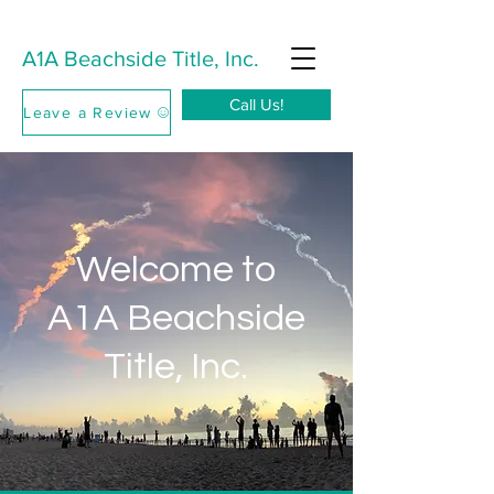
A1A Beachside Title, Inc.
Call Us!
Leave a Review
Welcome to
A1A Beachside
Title, Inc.